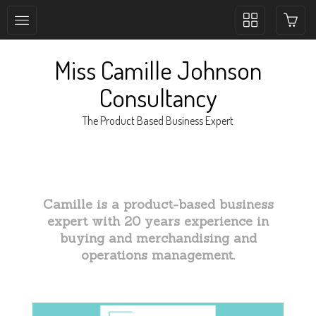
Toggle
collection
navigation
Miss Camille Johnson
Consultancy
The Product Based Business Expert
Camille is a product-based business
expert with 20 years experience in
buying and merchandising and
operations management.