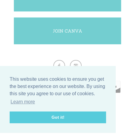
This website uses cookies to ensure you get
the best experience on our website. By using
this site you agree to our use of cookies.
Learn more
ECOMMERCE BY
SUPADUPA
Got it!
CREATE YOUR OWN ONLINE STORE