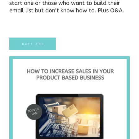
start one or those who want to build their
email list but don't know how to.
Plus Q&A.
DATE TBC