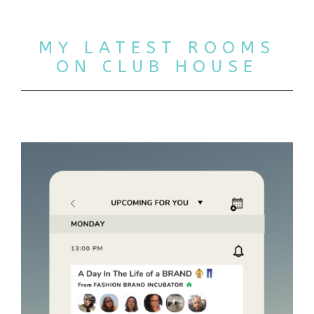
MY LATEST ROOMS
ON CLUB HOUSE