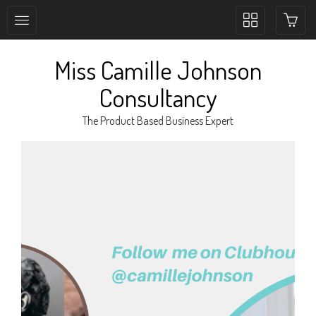
Toggle
collection
navigation
Miss Camille Johnson
Consultancy
The Product Based Business Expert