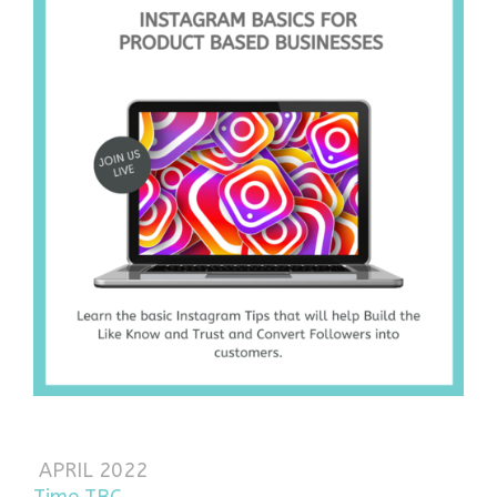
APRIL 2022