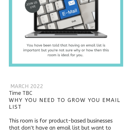
MARCH 2022
Time TBC
WHY YOU NEED TO GROW YOU EMAIL
LIST
This room is for product-based businesses
that don't have an email list but want to