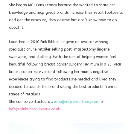
She began MCJ Consultancy because she wanted to share her
knowledge and help great brands increase their retail footprints
and get the exposure, they deserve but don’t know how to go
about it.
Launched in 2010 Pink Ribbon Lingerie an award-winning
specialist online retailer selling post-mastectomy lingerie,
swimwear, and clothing. With the aim of helping women feel
beautiful following breast cancer surgery. Her mum is a 25-year
breast cancer survivor and following her mum’s negative
experiences trying to find products she needed and liked they
decided to launch the brand selling the best products from a
range of retailers.
She can be contacted at:
info@mcjconsultancy.com
or
info@pinkribbonlingerie.co.uk