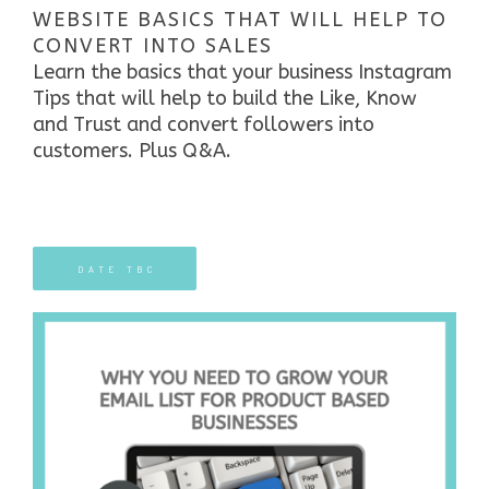
WEBSITE BASICS THAT WILL HELP TO
CONVERT INTO SALES
Learn the
basics that your business Instagram
Tips that will help to build the Like, Know
and Trust and convert followers into
customers. Plus Q&A.
DATE TBC