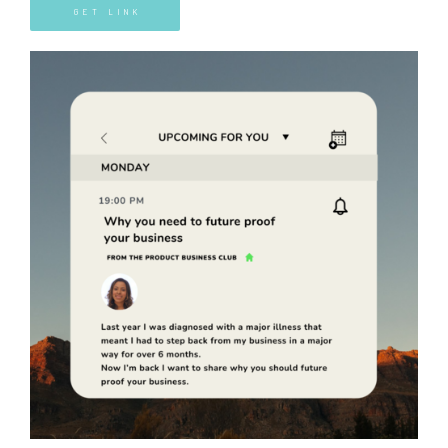
GET LINK