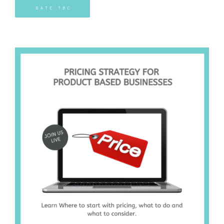
DATE TBC