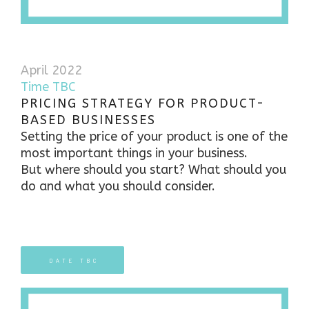
April 2022
Time TBC
PRICING STRATEGY FOR PRODUCT-
BASED BUSINESSES
Setting the price of your product is one of the
most important things in your business.
But where should you start? What should you
do and what you should consider.
DATE TBC