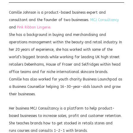
Camille Johnson is a product-based business expert and
consultant and the founder of two businesses.
MCJ Consultancy
and
Pink Ribbon Lingerie.
She has a background in buying and merchandising and
operations management within the beauty and retail industry. In
her 20 years of experience, she has worked with some of the
world’s biggest brands while working for leading UK high street
retailers Debenhams, House of Fraser and Selfridges within head
office teams and for niche international skincare brands.
Camille has also worked for youth charity Business Launchpad as
a Business Counsellor helping 16-30-year-olds launch and grow
their businesses.
Her business MCJ Consultancy is a platform to help product-
based businesses to increase sales, profit and customer retention.
She teaches brands how to get stocked in retails stores and
runs courses and consults 1-2-1 with brands.