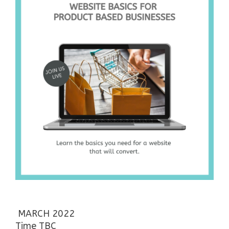
MARCH 2022
Time TBC