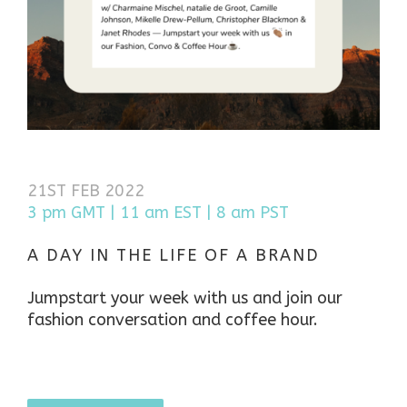
21ST FEB 2022
3 pm GMT | 11 am EST | 8 am PST
A DAY IN THE LIFE OF A BRAND
Jumpstart your week with us and join our
fashion conversation and coffee hour.