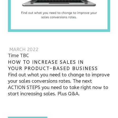
MARCH 2022
Time TBC
HOW TO INCREASE SALES IN
YOUR PRODUCT-BASED BUSINESS
Find out what you need to change to improve
your sales conversions rates. The next
ACTION STEPS you need to take right now to
start increasing sales.
Plus Q&A.