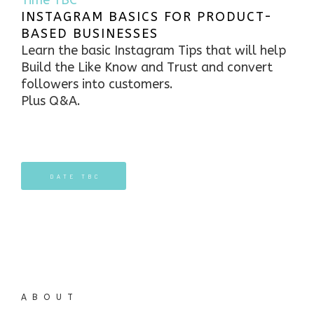
Time TBC
INSTAGRAM BASICS FOR PRODUCT-
BASED BUSINESSES
Learn the basic Instagram Tips that will help
Build the Like Know and Trust and convert
followers into customers.
Plus Q&A.
DATE TBC
ABOUT