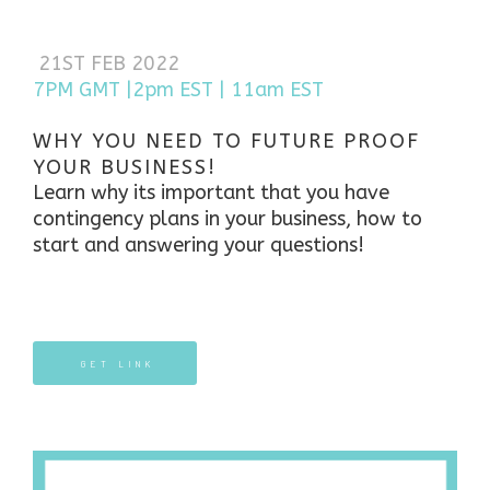
21ST FEB 2022
7PM GMT |2pm EST | 11am EST
WHY YOU NEED TO FUTURE PROOF
YOUR BUSINESS!
Learn why its important that you have
contingency plans in your business, how to
start and answering your questions!
GET LINK