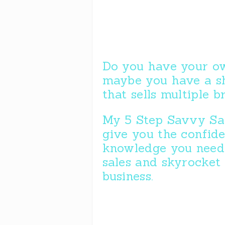
Do you have your ow
maybe you have a s
that sells multiple 
My 5 Step Savvy Sal
give you the confid
knowledge you need 
sales and skyrocket
business.