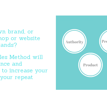
n brand, or
hop or website
brands?
es Method will
ence and
to increase your
 your repeat