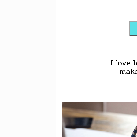
I love 
make