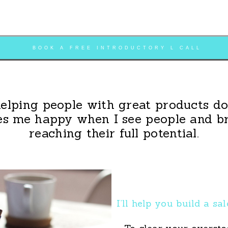
BOOK A FREE INTRODUCTORY L CALL
helping people with great products do 
s me happy when I see people and b
reaching their full potential.
I’ll help you build a sa