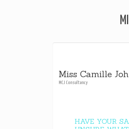
MI
Miss Camille Jo
MCJ Consultancy
HAVE YOUR SA