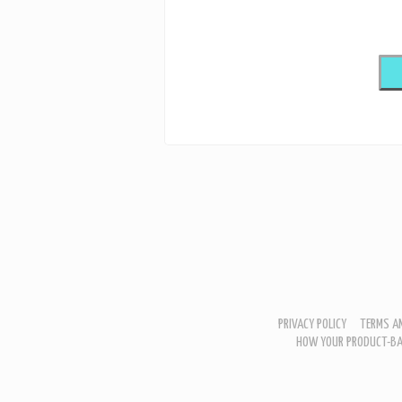
PRIVACY POLICY
TERMS AN
HOW YOUR PRODUCT-BA