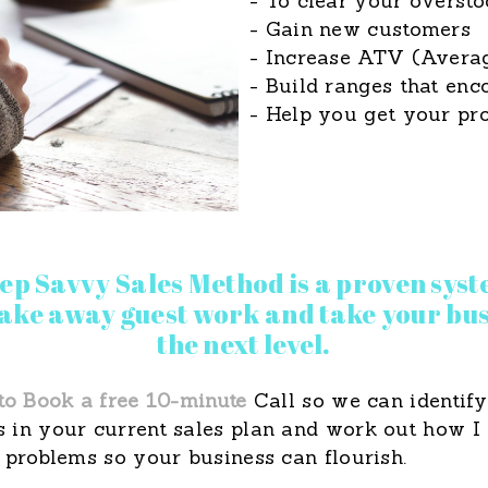
- To clear your oversto
- Gain new customers
- Increase ATV (Averag
- Build ranges that en
- Help you get your pro
tep Savvy Sales Method is a proven syst
 take away guest work and take your bus
the next level.
to Book a free 10-minute
Call so we can identify
 in your current sales plan and work out how I
 problems so your business can flourish.