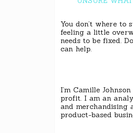
UNSURE WHAT 
You don’t where to 
feeling a little ove
needs to be fixed. D
can help.
I’m Camille Johnson 
profit. I am an anal
and merchandising 
product-based busin