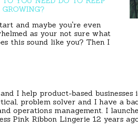
TO YOU NEED DO TO KEEP
GROWING?
start and maybe you're even
rwhelmed as your not sure what
oes this sound like you? Then I
and I help product-based businesses 
ytical, problem solver and I have a b
and operations management. I launch
ess Pink Ribbon Lingerie 12 years ago