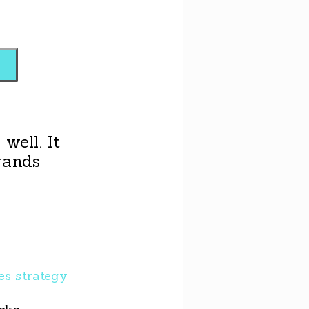
well. It
rands
les strategy