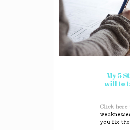
My 5 S
will to
Click here 
weaknesses
you fix the