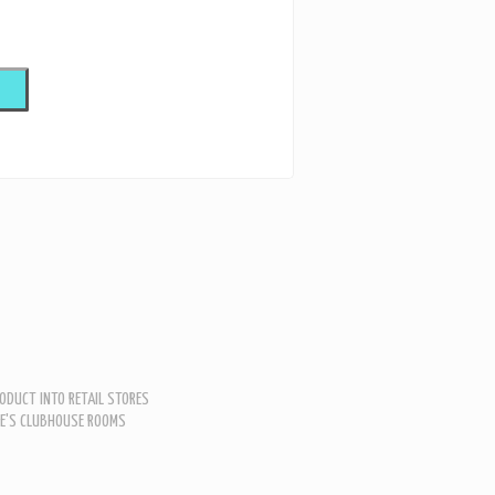
ODUCT INTO RETAIL STORES
LE'S CLUBHOUSE ROOMS