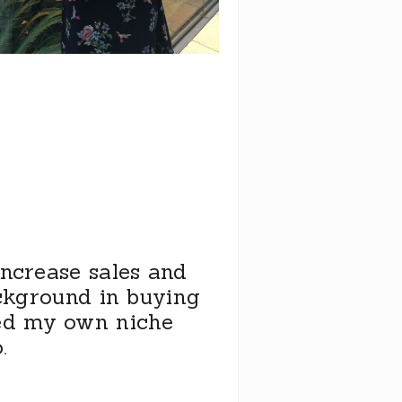
increase sales and
ackground in buying
ed my own niche
.