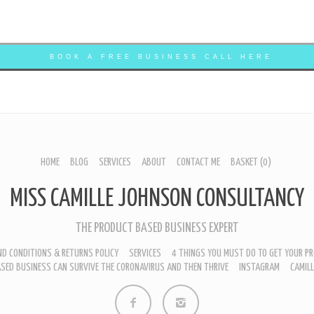
BOOK A FREE BUSINESS CALL HERE
HOME
BLOG
SERVICES
ABOUT
CONTACT ME
BASKET
(0)
MISS CAMILLE JOHNSON CONSULTANCY
THE PRODUCT BASED BUSINESS EXPERT
D CONDITIONS & RETURNS POLICY
SERVICES
4 THINGS YOU MUST DO TO GET YOUR PR
SED BUSINESS CAN SURVIVE THE CORONAVIRUS AND THEN THRIVE
INSTAGRAM
CAMIL