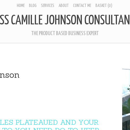
HOME
BLOG
SERVICES
ABOUT
CONTACT ME
BASKET
(0)
SS CAMILLE JOHNSON CONSULTAN
THE PRODUCT BASED BUSINESS EXPERT
hnson
LES PLATEAUED AND YOUR