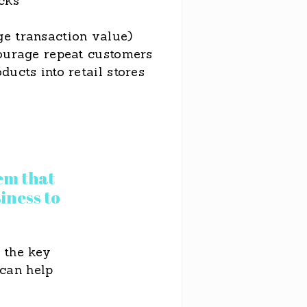
cks
e transaction value)
courage repeat customers
ducts into retail stores
em that
iness to
 the key
 can help